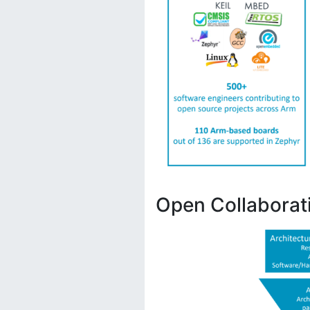
Open Collaborat