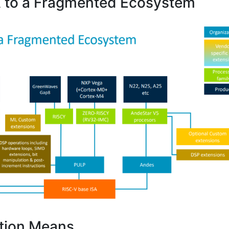
 to a Fragmented Ecosystem
tion Means