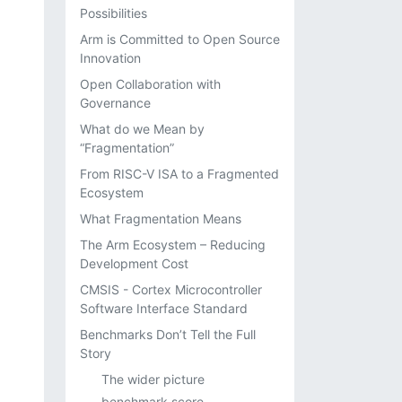
Possibilities
Arm is Committed to Open Source
Innovation
Open Collaboration with
Governance
What do we Mean by
“Fragmentation”
From RISC-V ISA to a Fragmented
Ecosystem
What Fragmentation Means
The Arm Ecosystem – Reducing
Development Cost
CMSIS - Cortex Microcontroller
Software Interface Standard
Benchmarks Don’t Tell the Full
Story
The wider picture
benchmark score