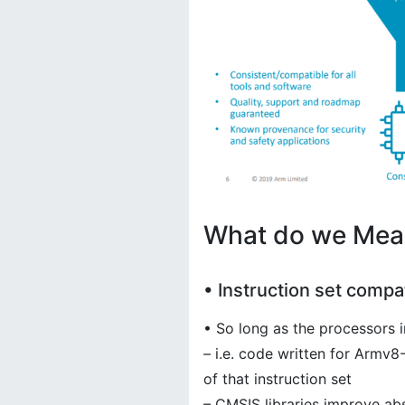
What do we Mean
• Instruction set compat
• So long as the processors 
– i.e. code written for Armv
of that instruction set
– CMSIS libraries improve ab