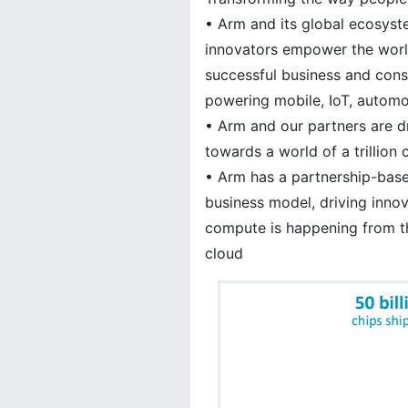
• Arm and its global ecosys
innovators empower the worl
successful business and con
powering mobile, IoT, autom
• Arm and our partners are d
towards a world of a trillion
• Arm has a partnership-base
business model, driving inno
compute is happening from t
cloud