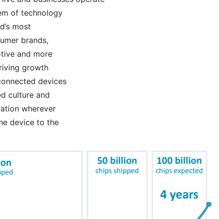
tem of technology
d’s most
sumer brands,
otive and more
riving growth
 connected devices
d culture and
vation wherever
he device to the