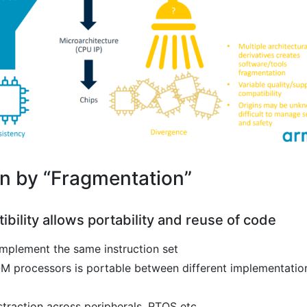
 by “Fragmentation”
ibility allows portability and reuse of code
implement the same instruction set
8-M processors is portable between different implementatio
straction across peripherals, RTOS etc