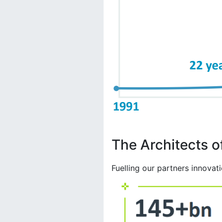
The Architects of
Fuelling our partners innovat