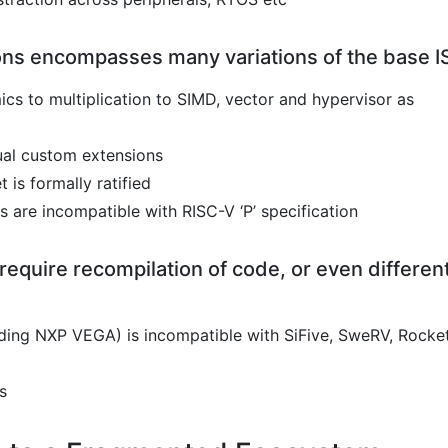
ons encompasses many variations of the base I
ics to multiplication to SIMD, vector and hypervisor as
dual custom extensions
 is formally ratified
 are incompatible with RISC-V ‘P’ specification
 require recompilation of code, or even differen
ding NXP VEGA) is incompatible with SiFive, SweRV, Rocke
s