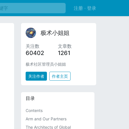
注册 · 登录
极术小姐姐
关注数
文章数
60402
1261
极术社区管理员小姐姐
关注作者
作者主页
目录
Contents
Arm and Our Partners
The Architects of Global