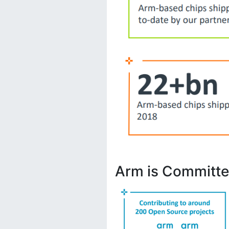
Arm is Committe