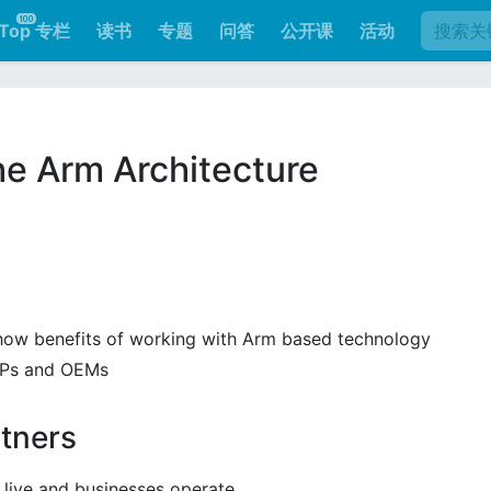
Top 专栏
读书
专题
问答
公开课
活动
日
he Arm Architecture
show benefits of working with Arm based technology
SiPs and OEMs
tners
live and businesses operate