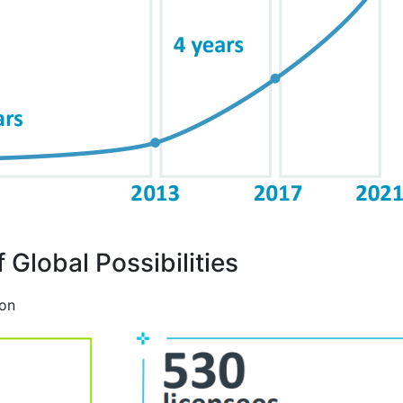
 Global Possibilities
ion