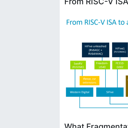
From RISC-V ISA
What Fragmenta