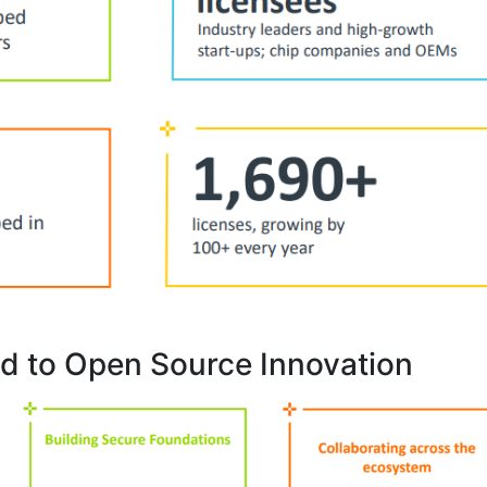
d to Open Source Innovation