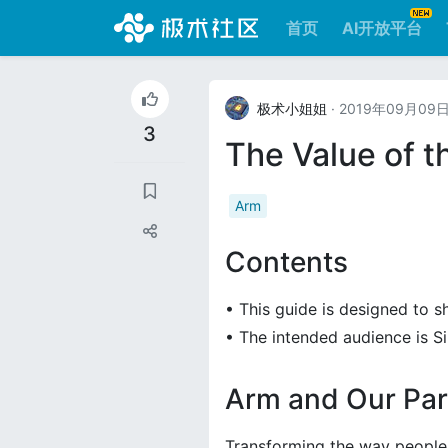
首页
AI开放平台
极术小姐姐
· 2019年09月09
3
The Value of t
Arm
Contents
• This guide is designed to 
• The intended audience is 
Arm and Our Par
Transforming the way people 