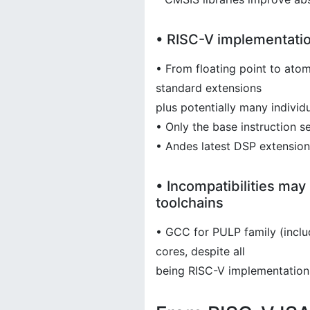
• RISC-V implementati
• From floating point to atom
standard extensions
plus potentially many indivi
• Only the base instruction set
• Andes latest DSP extensions
• Incompatibilities may
toolchains
• GCC for PULP family (inclu
cores, despite all
being RISC-V implementation