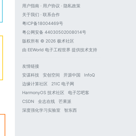
用户指南
·
用户协议
·
隐私政策
关于我们
·
联系合作
粤ICP备18004469号
粤公网安备 44030502008014号
版权所有 © 2026 极术社区
由
EEWorld 电子工程世界
提供技术支持
友情链接
安谋科技
安创空间
开源中国
InfoQ
边缘计算社区
21IC 电子网
HarmonyOS 技术社区
电子芯吧客
CSDN
全志在线
芒果派
深度强化学习实验室
智东西