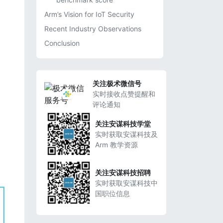
Arm’s Vision for IoT Security
Recent Industry Observations
Conclusion
关注极术微信号
实时接收点赞提醒和
评论通知
关注安谋科技学堂
实时获取安谋科技及
Arm 教学资源
关注安谋科技招聘
实时获取安谋科技中
国职位信息