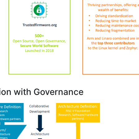
ion with Governance